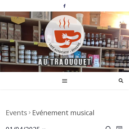
Events
Evénement musical