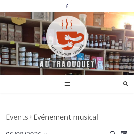
Events
Evénement musical