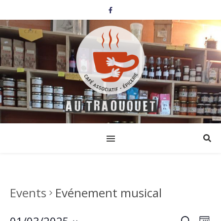
Events
Evénement musical