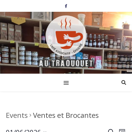
Events
Ventes et Brocantes