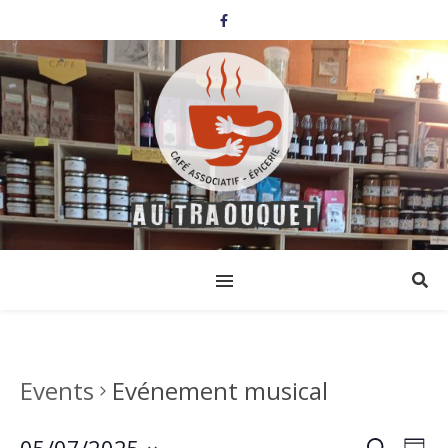
Events
Evénement musical