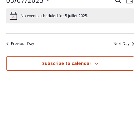
05/07/2025
Events
Eve
Search
Day
Select
Vi
Search
date.
No events scheduled for 5 juillet 2025.
Nav
and
Views
Previous Day
Next Day
Naviga
Subscribe to calendar