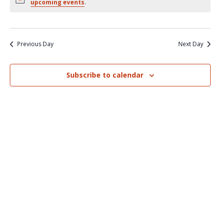
Nav
upcoming events
.
and
Views
Naviga
Previous Day
Next Day
Subscribe to calendar