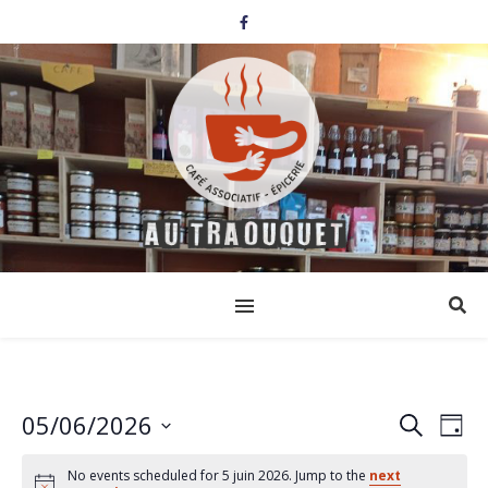
05/06/2026
Events
Eve
Search
Day
Select
Vi
Search
date.
No events scheduled for 5 juin 2026. Jump to the
next