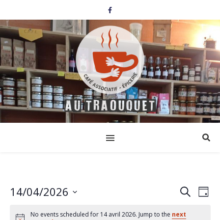
14/04/2026
Events
Eve
Search
Day
Select
Vi
Search
date.
No events scheduled for 14 avril 2026. Jump to the
next