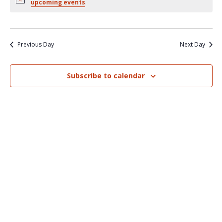
Nav
upcoming events
.
and
Views
Naviga
Previous Day
Next Day
Subscribe to calendar