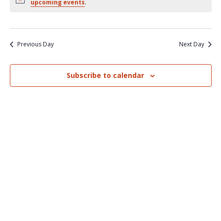
Nav
upcoming events
.
and
Views
Naviga
Previous Day
Next Day
Subscribe to calendar