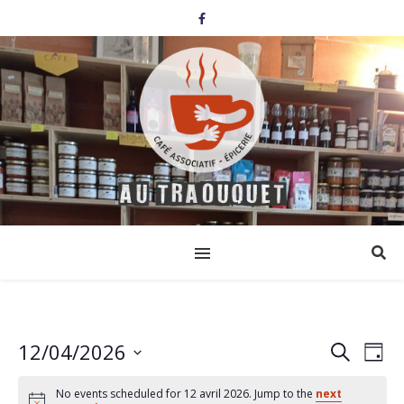
12/04/2026
Events
Eve
Search
Day
Select
Vi
Search
date.
No events scheduled for 12 avril 2026. Jump to the
next