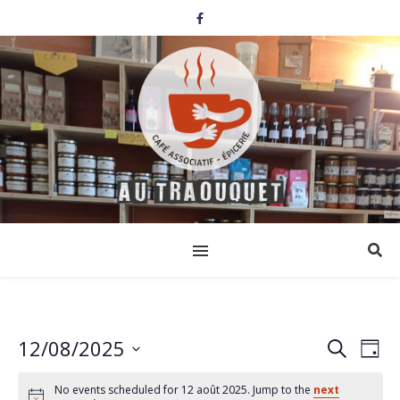
12/08/2025
Events
Eve
Search
Day
Select
Vi
Search
date.
No events scheduled for 12 août 2025. Jump to the
next