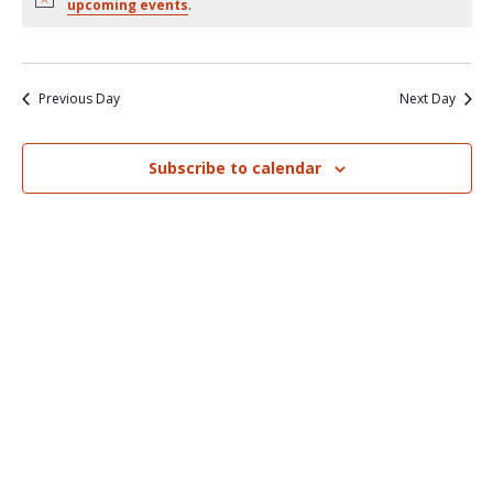
Nav
upcoming events
.
and
Views
Naviga
Previous Day
Next Day
Subscribe to calendar