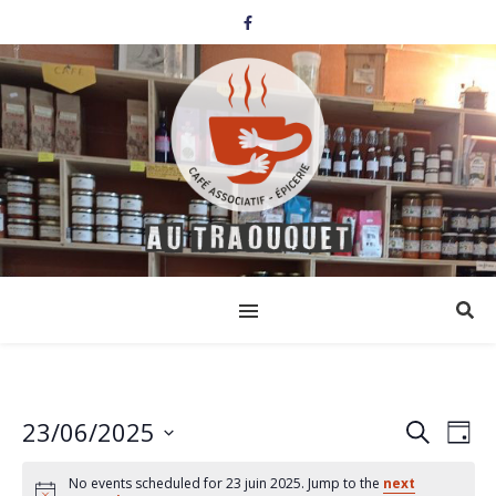
23/06/2025
Events
Eve
Search
Day
Select
Vi
Search
date.
No events scheduled for 23 juin 2025. Jump to the
next