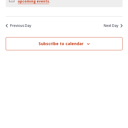
Nav
upcoming events
.
and
Views
Naviga
Previous Day
Next Day
Subscribe to calendar