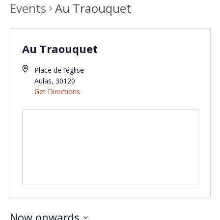
Events
Au Traouquet
Au Traouquet
Place de l‘église
Aulas
,
30120
Get Directions
Now onwards