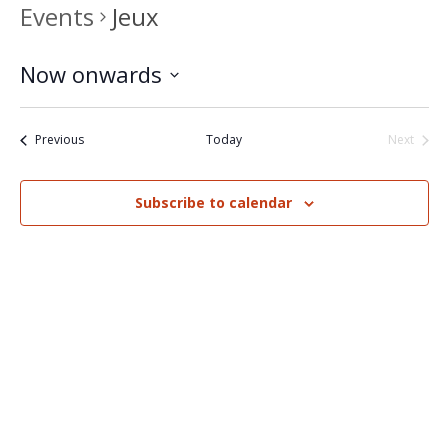
Events
Jeux
Now onwards
Select
date.
Events
Previous
Today
Next
Events
Subscribe to calendar