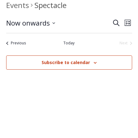
Events
Spectacle
Now onwards
Events
Eve
Search
List
Select
Vi
Search
date.
Nav
Events
Previous
Today
Next
and
Events
Views
Subscribe to calendar
Naviga