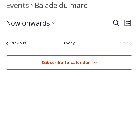
Events
Balade du mardi
Now onwards
Events
Eve
Search
List
Select
Vi
Search
date.
Nav
Events
Previous
Today
Next
and
Events
Views
Subscribe to calendar
Naviga