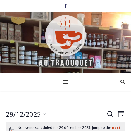
29/12/2025
Events
Eve
Search
Day
Select
Vi
Search
date.
No events scheduled for 29 décembre 2025. Jump to the
next