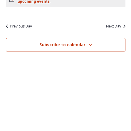
Nav
upcoming events
.
and
Views
Naviga
Previous Day
Next Day
Subscribe to calendar