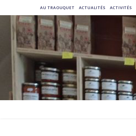
AU TRAOUQUET
ACTUALITÉS
ACTIVITÉS