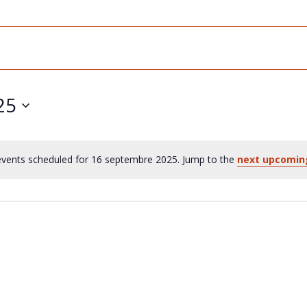
25
vents scheduled for 16 septembre 2025. Jump to the
next upcomin