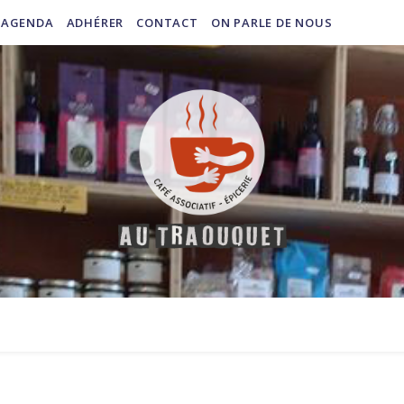
AGENDA
ADHÉRER
CONTACT
ON PARLE DE NOUS