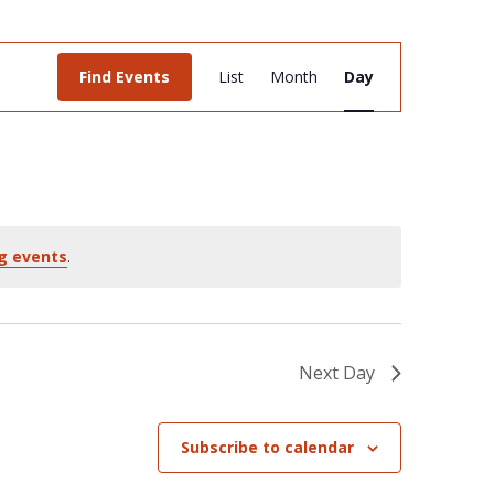
Event
Find Events
List
Month
Day
Views
Navigation
g events
.
Next Day
Subscribe to calendar