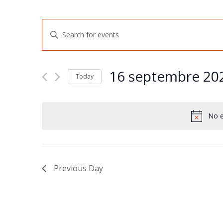
Events
Enter
Keyword.
Search
Search
for
and
Events
16 septembre 20
by
Today
Views
Keyword.
Select
Navigation
date.
No e
Previous Day