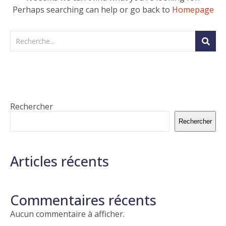
Perhaps searching can help or go back to
Homepage
Rechercher
Rechercher
Articles récents
Commentaires récents
Aucun commentaire à afficher.