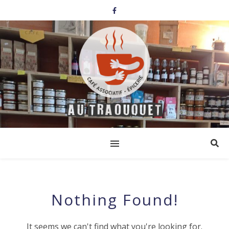
Nothing Found!
It seems we can't find what you're looking for.